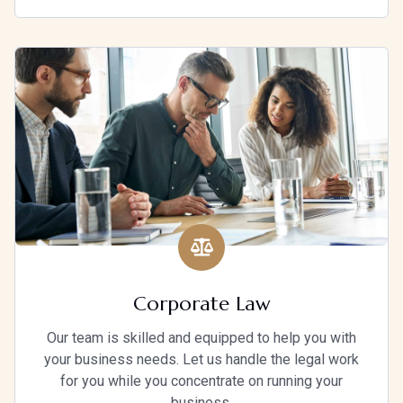
Corporate Law
Our team is skilled and equipped to help you with
your business needs. Let us handle the legal work
for you while you concentrate on running your
business.