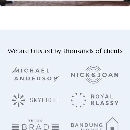
We are trusted by thousands of clients