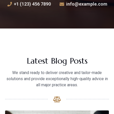
+1 (123) 456 7890
info@example.com
Latest Blog Posts
We stand ready to deliver creative and tailor-made
solutions and provide exceptionally high-quality advice in
all major practice areas.