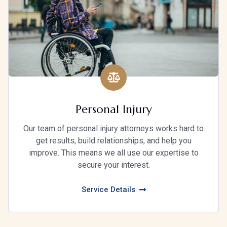
Personal Injury
Our team of personal injury attorneys works hard to
get results, build relationships, and help you
improve. This means we all use our expertise to
secure your interest.
Service Details