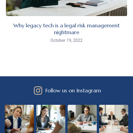
Why legacy tech is a legal risk management
nightmare
October 19, 2022
Follow us on Instagram