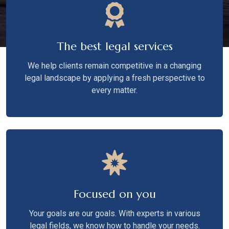
The best legal services
We help clients remain competitive in a changing
legal landscape by applying a fresh perspective to
every matter.
Focused on you
Your goals are our goals. With experts in various
legal fields, we know how to handle your needs.