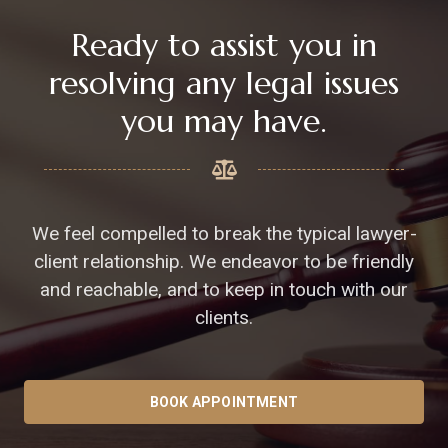
Ready to assist you in
resolving any legal issues
you may have.
We feel compelled to break the typical lawyer-
client relationship. We endeavor to be friendly
and reachable, and to keep in touch with our
clients.
BOOK APPOINTMENT