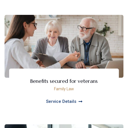
Benefits secured for veterans
Family Law
Service Details