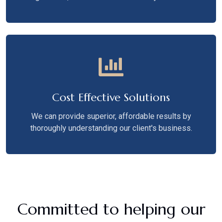
Cost Effective Solutions
We can provide superior, affordable results by
thoroughly understanding our client's business.
Committed to helping our