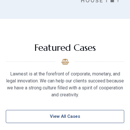
Featured Cases
Lawnest is at the forefront of corporate, monetary, and
legal innovation. We can help our clients succeed because
we have a strong culture filled with a spirit of cooperation
and creativity.
View All Cases