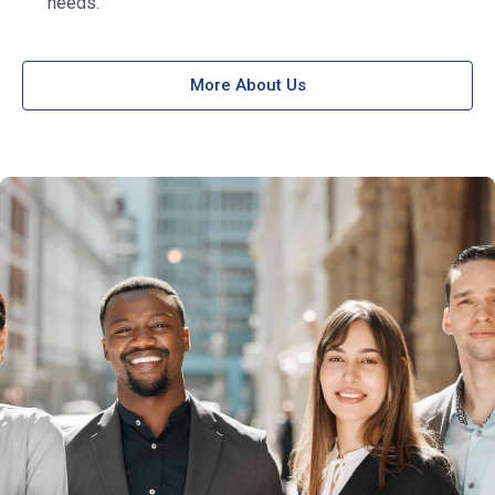
needs.
More About Us