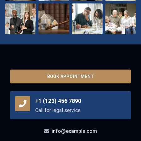
BOOK APPOINTMENT
+1 (123) 456 7890
Call for legal service
info@example.com