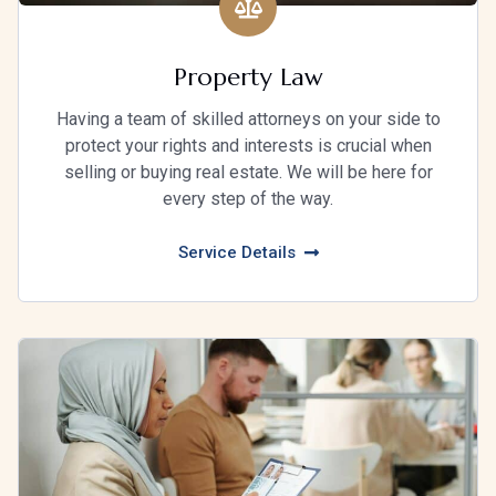
Property Law
Having a team of skilled attorneys on your side to
protect your rights and interests is crucial when
selling or buying real estate. We will be here for
every step of the way.
Service Details