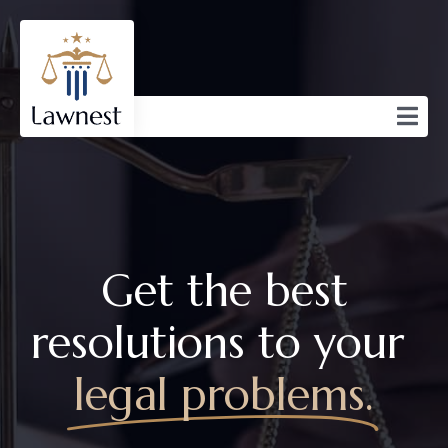
Get the best
resolutions to your
legal problems.