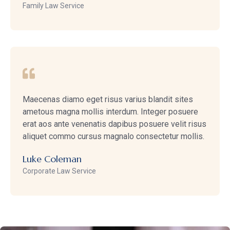
Family Law Service
Maecenas diamo eget risus varius blandit sites
ametous magna mollis interdum. Integer posuere
erat aos ante venenatis dapibus posuere velit risus
aliquet commo cursus magnalo consectetur mollis.
Luke Coleman
Corporate Law Service