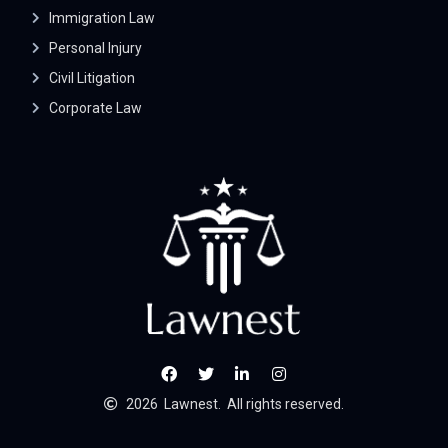
Immigration Law
Personal Injury
Civil Litigation
Corporate Law
2026
Lawnest.
All rights reserved.