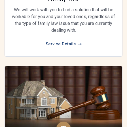
We will work with you to find a solution that will be
workable for you and your loved ones, regardless of
the type of family law issue that you are currently
dealing with.
Service Details