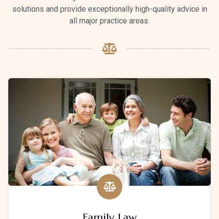
solutions and provide exceptionally high-quality advice in
all major practice areas.
Family Law