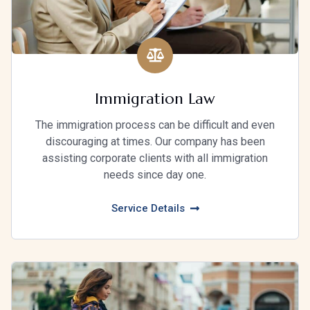
Immigration Law
The immigration process can be difficult and even
discouraging at times. Our company has been
assisting corporate clients with all immigration
needs since day one.
Service Details