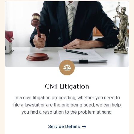
Civil Litigation
In a civil litigation proceeding, whether you need to
file a lawsuit or are the one being sued, we can help
you find a resolution to the problem at hand.
Service Details