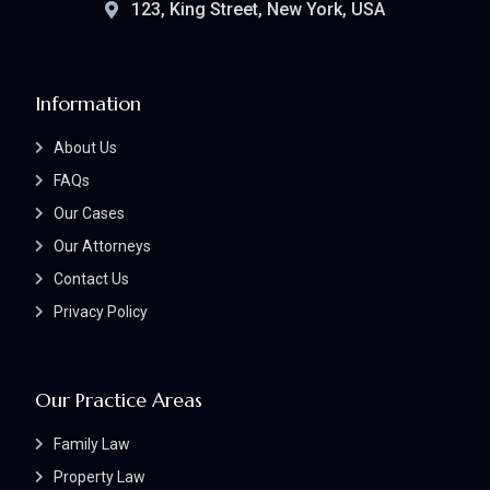
123, King Street, New York, USA
Information
About Us
FAQs
Our Cases
Our Attorneys
Contact Us
Privacy Policy
Our Practice Areas
Family Law
Property Law