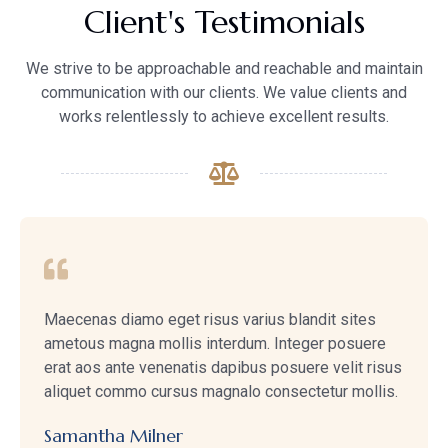
Client's Testimonials
We strive to be approachable and reachable and maintain
communication with our clients. We value clients and
works relentlessly to achieve excellent results.
Maecenas diamo eget risus varius blandit sites
ametous magna mollis interdum. Integer posuere
erat aos ante venenatis dapibus posuere velit risus
aliquet commo cursus magnalo consectetur mollis.
Samantha Milner