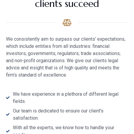
clients succeed
We consistently aim to surpass our clients’ expectations,
which include entities from all industries: financial
investors; governments; regulators; trade associations;
and non-profit organizations. We give our clients legal
advice and insight that is of high quality and meets the
firm’s standard of excellence.
We have experience in a plethora of different legal
fields.
Our team is dedicated to ensure our client's
satisfaction.
With all the experts, we know how to handle your