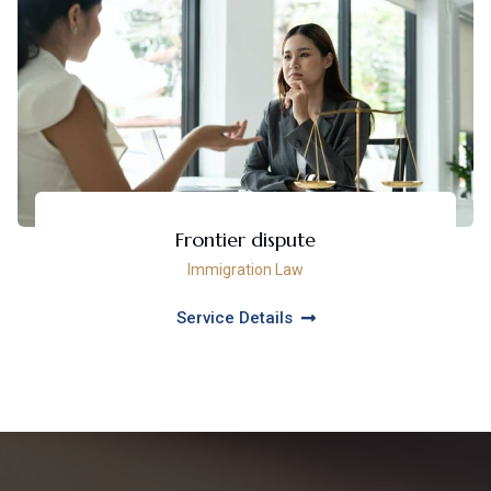
Frontier dispute
Immigration Law
Service Details