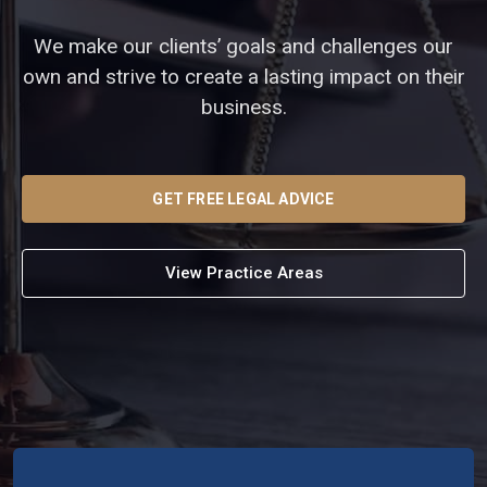
We make our clients’ goals and challenges our
own and strive to create a lasting impact on their
business.
GET FREE LEGAL ADVICE
View Practice Areas