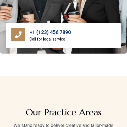
+1 (123) 456 7890
Call for legal service
Our Practice Areas
We stand ready to deliver creative and tailor-made