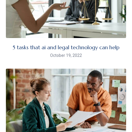
5 tasks that ai and legal technology can help
October 19, 2022