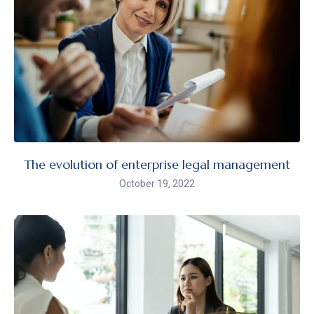
The evolution of enterprise legal management
October 19, 2022