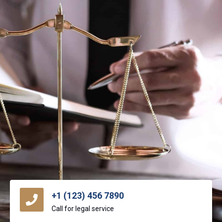
+1 (123) 456 7890
Call for legal service