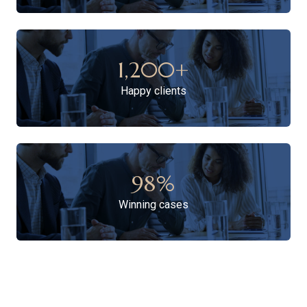
1,200
+
Happy clients
98
%
Winning cases