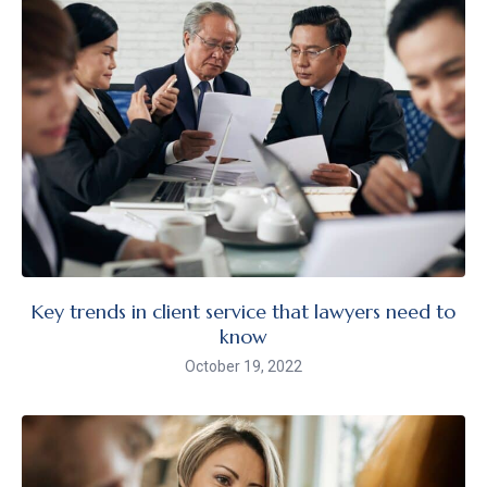
Key trends in client service that lawyers need to
know
October 19, 2022