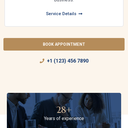
Service Details
BOOK APPOINTMENT
+1 (123) 456 7890
28
+
Years of experience